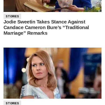
STORIES
Jodie Sweetin Takes Stance Against
Candace Cameron Bure’s “Traditional
Marriage” Remarks
STORIES