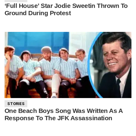
‘Full House’ Star Jodie Sweetin Thrown To
Ground During Protest
STORIES
One Beach Boys Song Was Written As A
Response To The JFK Assassination