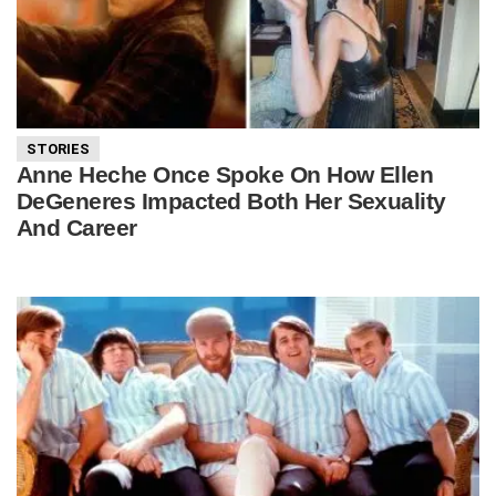
STORIES
Anne Heche Once Spoke On How Ellen
DeGeneres Impacted Both Her Sexuality
And Career