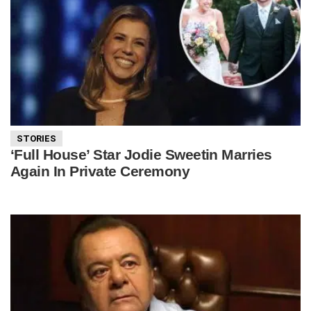
STORIES
‘Full House’ Star Jodie Sweetin Marries
Again In Private Ceremony