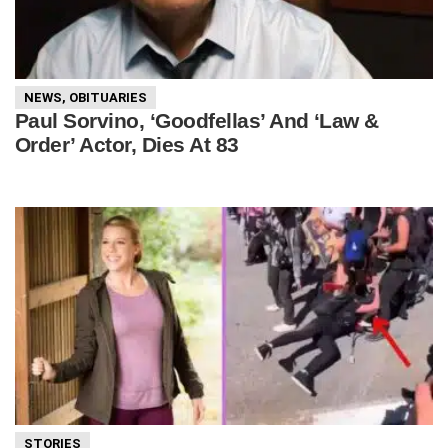
NEWS
,
OBITUARIES
Paul Sorvino, ‘Goodfellas’ And ‘Law &
Order’ Actor, Dies At 83
STORIES