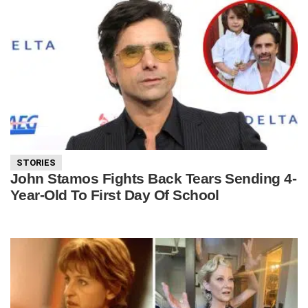
STORIES
John Stamos Fights Back Tears Sending 4-
Year-Old To First Day Of School