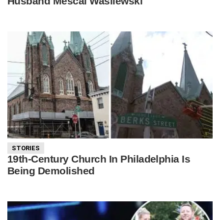
Husband Mescal Wasilewski
STORIES
19th-Century Church In Philadelphia Is
Being Demolished