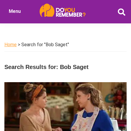
Skip
Skip
Menu
to
to
DoYouRemember?
main
primary
The
content
sidebar
Home
of
Home
> Search for "Bob Saget"
Nostalgia
Search Results for: Bob Saget