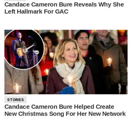
Candace Cameron Bure Reveals Why She
Left Hallmark For GAC
STORIES
Candace Cameron Bure Helped Create
New Christmas Song For Her New Network