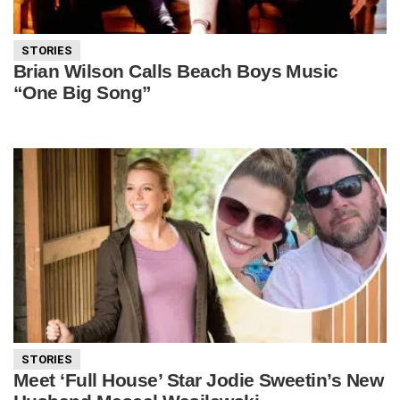
STORIES
Brian Wilson Calls Beach Boys Music
“One Big Song”
STORIES
Meet ‘Full House’ Star Jodie Sweetin’s New