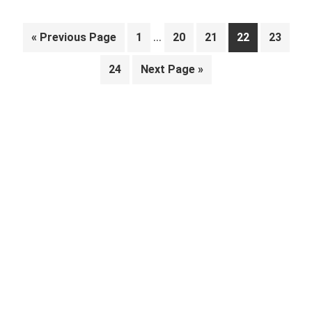
Interim
…
Go
Page
Page
Page
Page
Page
«
Previous Page
1
20
21
22
23
pages
to
Page
Go
24
Next Page »
omitted
to
Primary
Sidebar