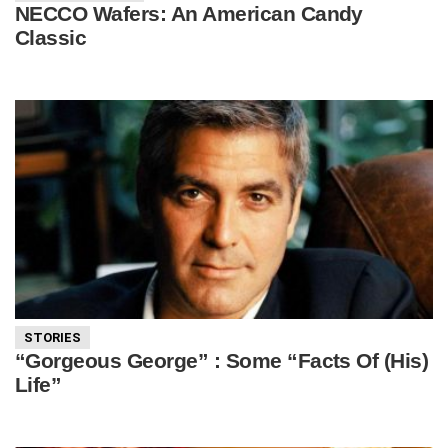
NECCO Wafers: An American Candy
Classic
STORIES
“Gorgeous George” : Some “Facts Of (His)
Life”