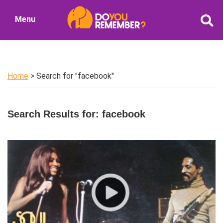
Skip
Skip
Menu
to
to
DoYouRemember?
main
primary
The
content
sidebar
Home
of
Home
> Search for "facebook"
Nostalgia
Search Results for: facebook