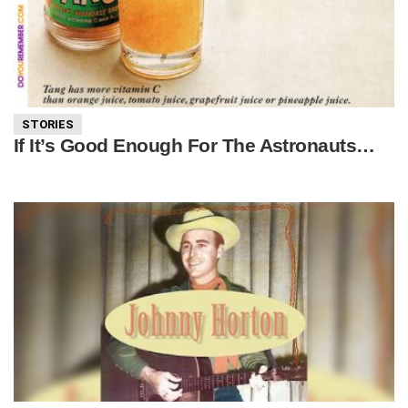
STORIES
If It’s Good Enough For The Astronauts…