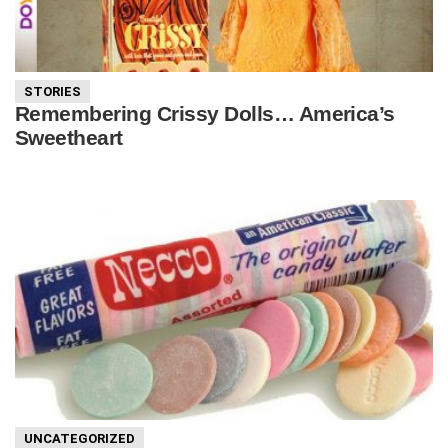
STORIES
Remembering Crissy Dolls… America’s
Sweetheart
UNCATEGORIZED