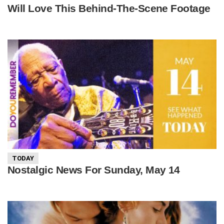
Will Love This Behind-The-Scene Footage
TODAY
Nostalgic News For Sunday, May 14