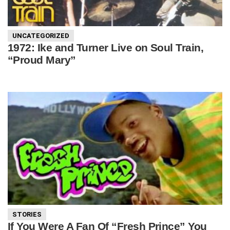
UNCATEGORIZED
1972: Ike and Turner Live on Soul Train,
“Proud Mary”
STORIES
If You Were A Fan Of “Fresh Prince” You