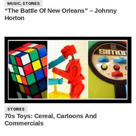
MUSIC
,
STORIES
“The Battle Of New Orleans” – Johnny
Horton
STORIES
70s Toys: Cereal, Cartoons And
Commercials