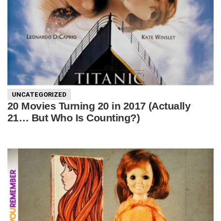
UNCATEGORIZED
20 Movies Turning 20 in 2017 (Actually
21… But Who Is Counting?)