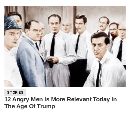
STORIES
12 Angry Men Is More Relevant Today In
The Age Of Trump