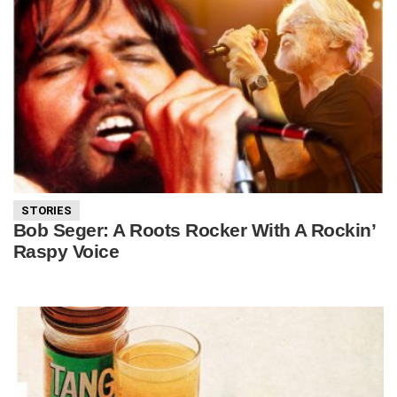
STORIES
Bob Seger: A Roots Rocker With A Rockin’
Raspy Voice