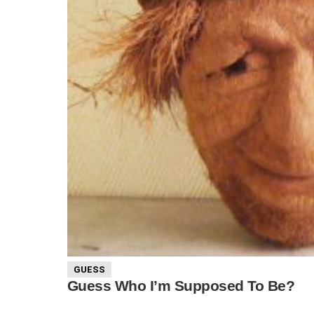
GUESS
Guess Who I’m Supposed To Be?