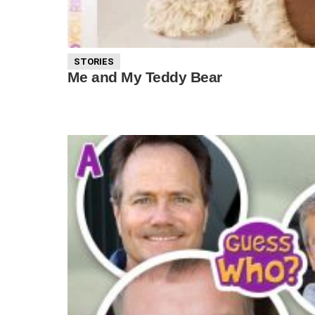
STORIES
Me and My Teddy Bear