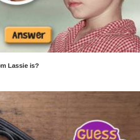
m Lassie is?