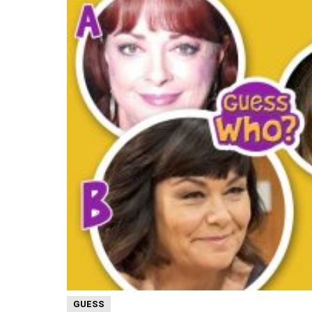
GUESS