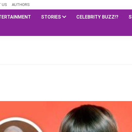
 US
AUTHORS
TERTAINMENT
STORIES
CELEBRITY BUZZ!?
S