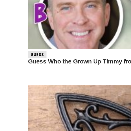
GUESS
Guess Who the Grown Up Timmy fro