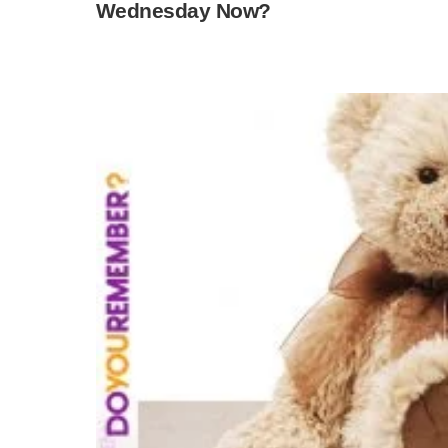
Wednesday Now?