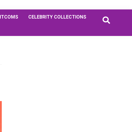
ITCOMS
CELEBRITY COLLECTIONS
Primary
Sidebar