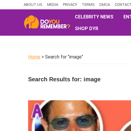
Skip
Skip
Skip
ABOUT US
MEDIA
PRIVACY
TERMS
DMCA
CONTACT
to
to
to
CELEBRITY NEWS
EN
primary
main
primary
SHOP DYR
navigation
content
sidebar
DoYouRemember?
The
Home
of
Home
> Search for "image"
Nostalgia
Search Results for: image