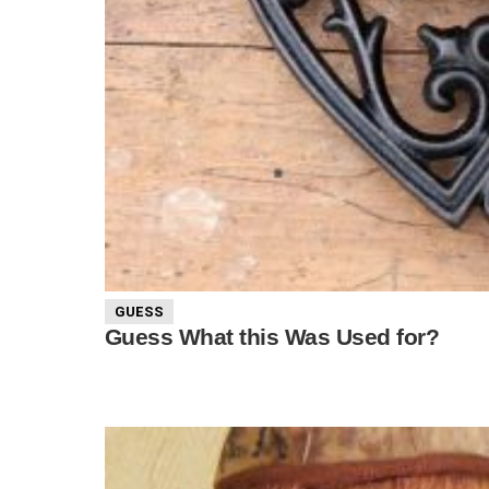
GUESS
Guess What this Was Used for?