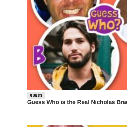
GUESS
Guess Who is the Real Nicholas Bra