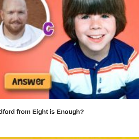
dford from Eight is Enough?