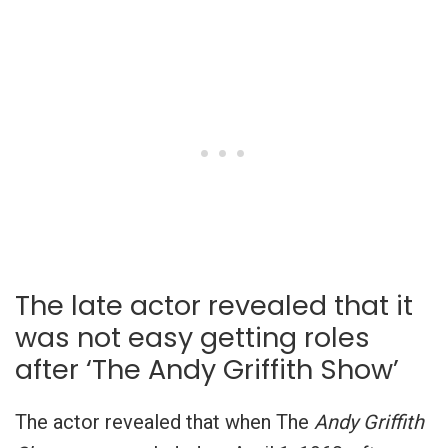
The late actor revealed that it
was not easy getting roles
after ‘The Andy Griffith Show’
The actor revealed that when The
Andy Griffith