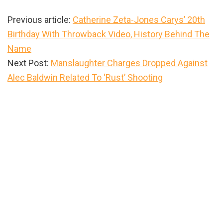
Previous article:
Catherine Zeta-Jones Carys’ 20th
Birthday With Throwback Video, History Behind The
Name
Next Post:
Manslaughter Charges Dropped Against
Alec Baldwin Related To ‘Rust’ Shooting
Primary
Sidebar