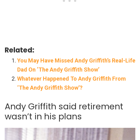
Related:
You May Have Missed Andy Griffith’s Real-Life
Dad On ‘The Andy Griffith Show’
Whatever Happened To Andy Griffith From
‘The Andy Griffith Show’?
Andy Griffith said retirement
wasn’t in his plans