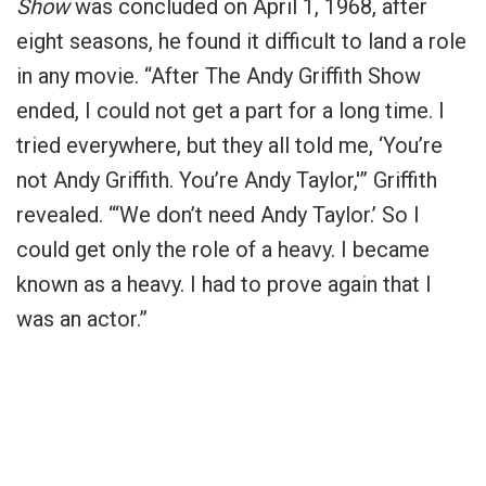
Show
was concluded on April 1, 1968, after
eight seasons, he found it difficult to land a role
in any movie. “After The Andy Griffith Show
ended, I could not get a part for a long time. I
tried everywhere, but they all told me, ‘You’re
not Andy Griffith. You’re Andy Taylor,'” Griffith
revealed. “‘We don’t need Andy Taylor.’ So I
could get only the role of a heavy. I became
known as a heavy. I had to prove again that I
was an actor.”