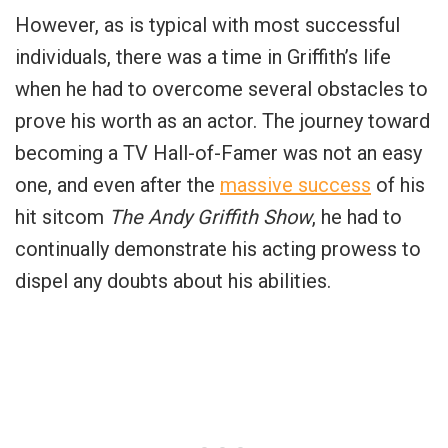
However, as is typical with most successful
individuals, there was a time in Griffith’s life
when he had to overcome several obstacles to
prove his worth as an actor. The journey toward
becoming a TV Hall-of-Famer was not an easy
one, and even after the
massive success
of his
hit sitcom
The Andy Griffith Show
, he had to
continually demonstrate his acting prowess to
dispel any doubts about his abilities.