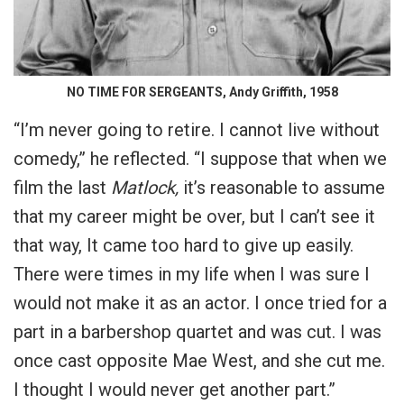
NO TIME FOR SERGEANTS, Andy Griffith, 1958
“I’m never going to retire. I cannot live without
comedy,” he reflected. “I suppose that when we
film the last
Matlock,
it’s reasonable to assume
that my career might be over, but I can’t see it
that way, It came too hard to give up easily.
There were times in my life when I was sure I
would not make it as an actor. I once tried for a
part in a barbershop quartet and was cut. I was
once cast opposite Mae West, and she cut me.
I thought I would never get another part.”