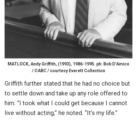
MATLOCK, Andy Griffith, (1993), 1986-1995. ph: Bob D’Amico
/ ©ABC / courtesy Everett Collection
Griffith further stated that he had no choice but
to settle down and take up any role offered to
him. “I took what I could get because I cannot
live without acting,” he noted. “It’s my life.”