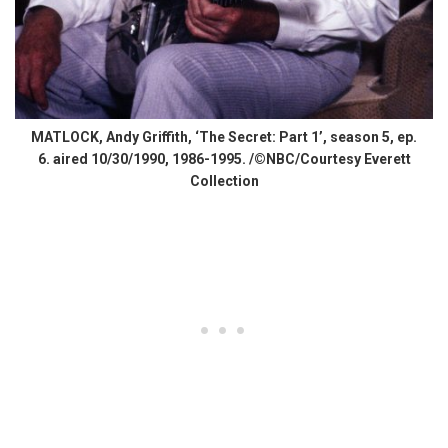
MATLOCK, Andy Griffith, ‘The Secret: Part 1’, season 5, ep.
6. aired 10/30/1990, 1986-1995. /©NBC/Courtesy Everett
Collection