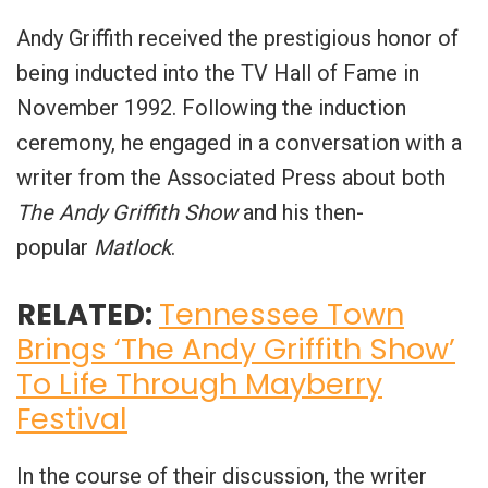
Andy Griffith received the prestigious honor of
being inducted into the TV Hall of Fame in
November 1992. Following the induction
ceremony, he engaged in a conversation with a
writer from the Associated Press about both
The Andy Griffith Show
and his then-
popular
Matlock
.
RELATED:
Tennessee Town
Brings ‘The Andy Griffith Show’
To Life Through Mayberry
Festival
In the course of their discussion, the writer