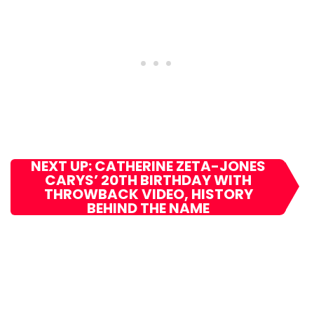
NEXT UP: CATHERINE ZETA-JONES
CARYS’ 20TH BIRTHDAY WITH
THROWBACK VIDEO, HISTORY
BEHIND THE NAME