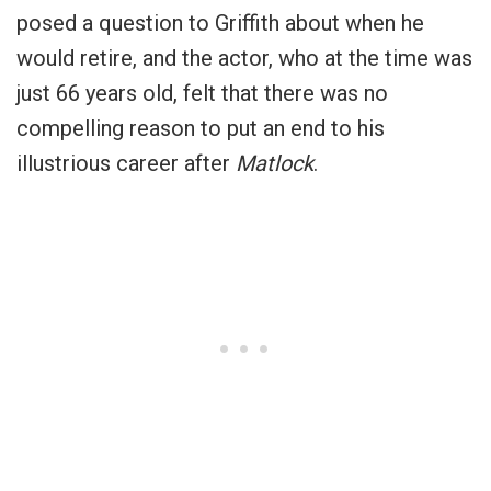
posed a question to Griffith about when he
would retire, and the actor, who at the time was
just 66 years old, felt that there was no
compelling reason to put an end to his
illustrious career after
Matlock
.