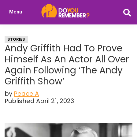
Skip
Skip
Menu
to
to
DoYouRemember?
main
primary
The
content
sidebar
Home
STORIES
of
Andy Griffith Had To Prove
Nostalgia
Himself As An Actor All Over
Again Following ‘The Andy
Griffith Show’
by
Peace A
Published April 21, 2023