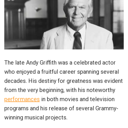
The late Andy Griffith was a celebrated actor
who enjoyed a fruitful career spanning several
decades. His destiny for greatness was evident
from the very beginning, with his noteworthy
performances
in both movies and television
programs and his release of several Grammy-
winning musical projects.