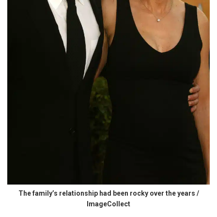
The family’s relationship had been rocky over the years /
ImageCollect