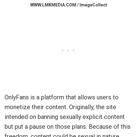
WWW.LMKMEDIA.COM / ImageCollect
OnlyFans is a platform that allows users to
monetize their content. Originally, the site
intended on banning sexually explicit content
but put a pause on those plans. Because of this
freedom, content could be sexual in nature,