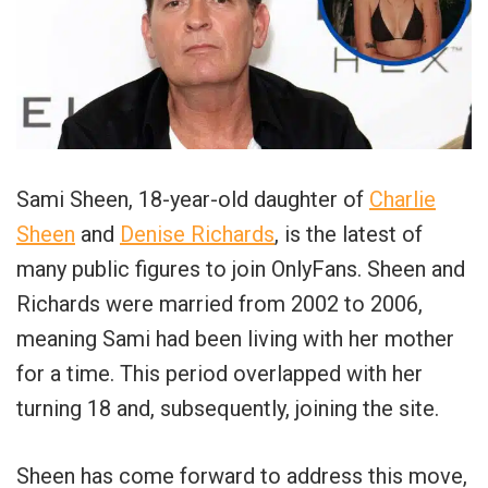
Sami Sheen, 18-year-old daughter of
Charlie
Sheen
and
Denise Richards
, is the latest of
many public figures to join OnlyFans. Sheen and
Richards were married from 2002 to 2006,
meaning Sami had been living with her mother
for a time. This period overlapped with her
turning 18 and, subsequently, joining the site.
Sheen has come forward to address this move,