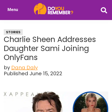
Skip
Skip
Menu
to
to
DoYouRemember?
main
primary
The
content
sidebar
Home
STORIES
of
Charlie Sheen Addresses
Nostalgia
Daughter Sami Joining
OnlyFans
by
Dana Daly
Published June 15, 2022