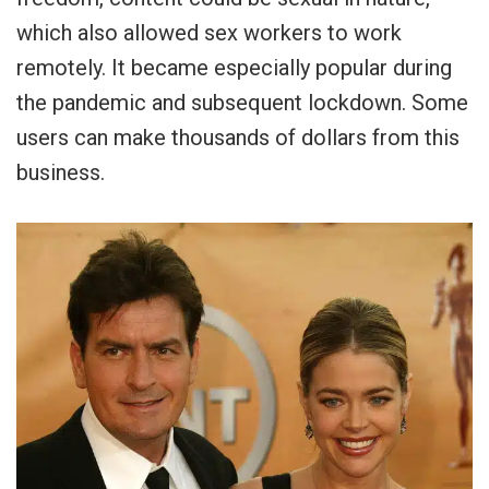
which also allowed sex workers to work
remotely. It became especially popular during
the pandemic and subsequent lockdown. Some
users can make thousands of dollars from this
business.