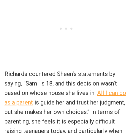
Richards countered Sheen’s statements by
saying, “Sami is 18, and this decision wasn’t
based on whose house she lives in.
All I can do
as a parent
is guide her and trust her judgment,
but she makes her own choices.” In terms of
parenting, she feels it is especially difficult
raising teenagers today, and particularly when