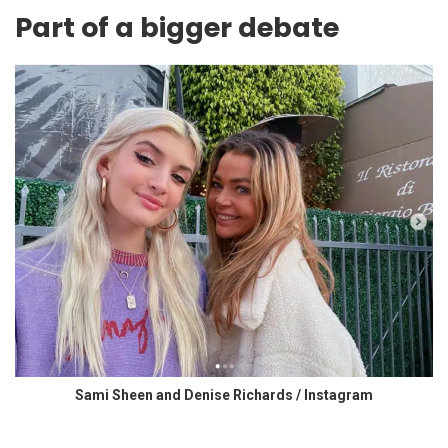
Part of a bigger debate
Sami Sheen and Denise Richards / Instagram