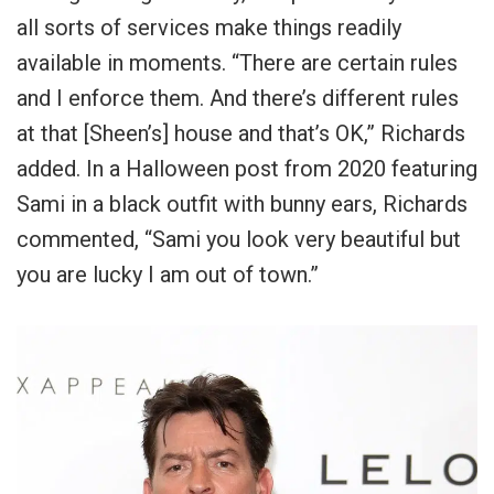
all sorts of services make things readily
available in moments. “There are certain rules
and I enforce them. And there’s different rules
at that [Sheen’s] house and that’s OK,” Richards
added. In a Halloween post from 2020 featuring
Sami in a black outfit with bunny ears, Richards
commented, “
Sami you look very beautiful but
you are lucky I am out of town
.”