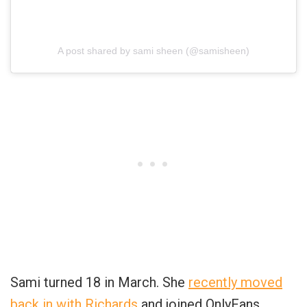
A post shared by sami sheen (@samisheen)
Sami turned 18 in March. She
recently moved
back in with Richards
and joined OnlyFans.