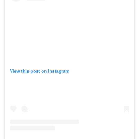
View this post on Instagram