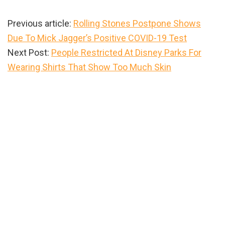
Previous article:
Rolling Stones Postpone Shows
Due To Mick Jagger’s Positive COVID-19 Test
Next Post:
People Restricted At Disney Parks For
Wearing Shirts That Show Too Much Skin
Primary
Sidebar