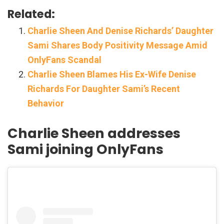
Related:
Charlie Sheen And Denise Richards’ Daughter
Sami Shares Body Positivity Message Amid
OnlyFans Scandal
Charlie Sheen Blames His Ex-Wife Denise
Richards For Daughter Sami’s Recent
Behavior
Charlie Sheen addresses
Sami joining OnlyFans