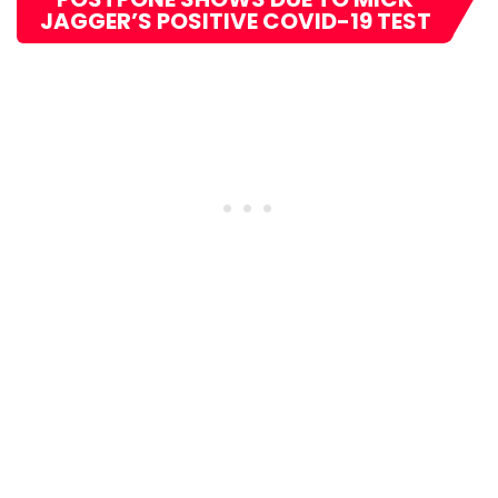
JAGGER’S POSITIVE COVID-19 TEST