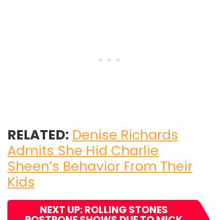
RELATED:
Denise Richards
Admits She Hid Charlie
Sheen’s Behavior From Their
Kids
NEXT UP: ROLLING STONES
POSTPONE SHOWS DUE TO MICK