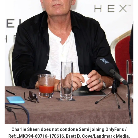
Charlie Sheen does not condone Sami joining OnlyFans /
Ref:LMK394-60716-170616. Brett D. Cove/Landmark Media.