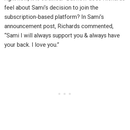
feel about Sami’s decision to join the
subscription-based platform? In Sami’s
announcement post, Richards commented,
“
Sami I will always support you & always have
your back. I love you
.”