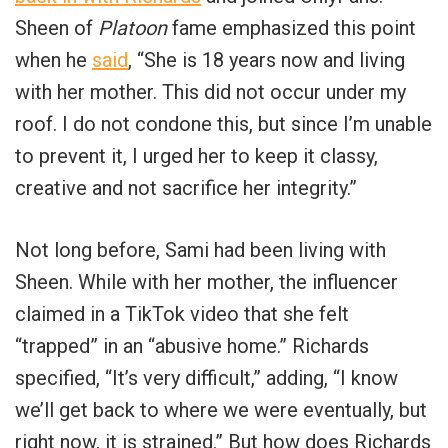
Sheen of
Platoon
fame emphasized this point
when he
said
, “She is 18 years now and living
with her mother. This did not occur under my
roof. I do not condone this, but since I’m unable
to prevent it, I urged her to keep it classy,
creative and not sacrifice her integrity.”
Not long before, Sami had been living with
Sheen. While with her mother, the influencer
claimed in a TikTok video that she felt
“trapped” in an “abusive home.” Richards
specified, “It’s very difficult,” adding, “I know
we’ll get back to where we were eventually, but
right now, it is strained.” But how does Richards