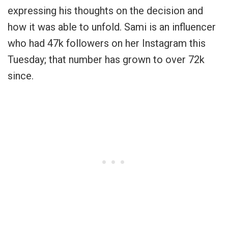
expressing his thoughts on the decision and
how it was able to unfold. Sami is an influencer
who had 47k followers on her Instagram this
Tuesday; that number has grown to over 72k
since.