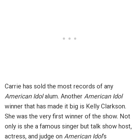
Carrie has sold the most records of any
American Idol
alum. Another
American Idol
winner that has made it big is Kelly Clarkson.
She was the very first winner of the show. Not
only is she a famous singer but talk show host,
actress, and judge on
American Idol
‘s