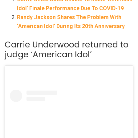
Idol’ Finale Performance Due To COVID-19
Randy Jackson Shares The Problem With
‘American Idol’ During Its 20th Anniversary
Carrie Underwood returned to
judge ‘American Idol’