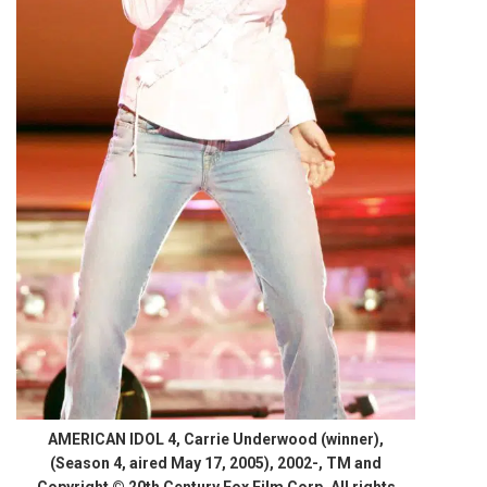
AMERICAN IDOL 4, Carrie Underwood (winner),
(Season 4, aired May 17, 2005), 2002-, TM and
Copyright © 20th Century Fox Film Corp. All rights