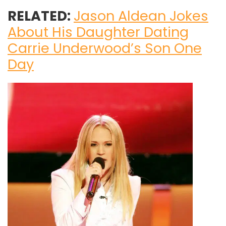
RELATED:
Jason Aldean Jokes
About His Daughter Dating
Carrie Underwood’s Son One
Day