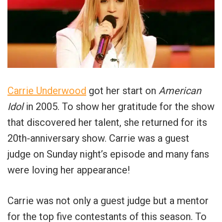
Carrie Underwood
got her start on
American
Idol
in 2005. To show her gratitude for the show
that discovered her talent, she returned for its
20th-anniversary show. Carrie was a guest
judge on Sunday night’s episode and many fans
were loving her appearance!
Carrie was not only a guest judge but a mentor
for the top five contestants of this season. To