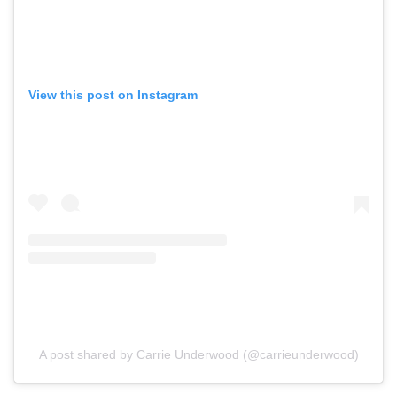
View this post on Instagram
A post shared by Carrie Underwood (@carrieunderwood)