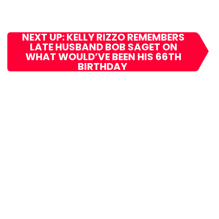
NEXT UP: KELLY RIZZO REMEMBERS
LATE HUSBAND BOB SAGET ON
WHAT WOULD’VE BEEN HIS 66TH
BIRTHDAY