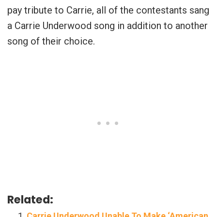
pay tribute to Carrie, all of the contestants sang
a Carrie Underwood song in addition to another
song of their choice.
Related:
Carrie Underwood Unable To Make ‘American