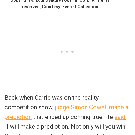
reserved, Courtesy: Everett Collection
Back when Carrie was on the reality
competition show,
judge Simon Cowell made a
prediction
that ended up coming true. He
said
,
“I will make a prediction. Not only will you win