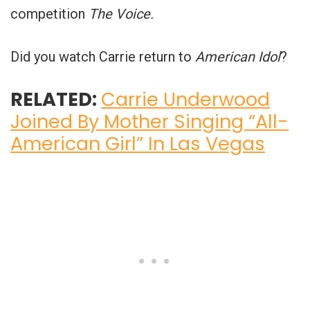
competition
The Voice.
Did you watch Carrie return to
American Idol
?
RELATED:
Carrie Underwood
Joined By Mother Singing “All-
American Girl” In Las Vegas