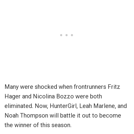
Many were shocked when frontrunners Fritz
Hager and Nicolina Bozzo were both
eliminated. Now, HunterGirl, Leah Marlene, and
Noah Thompson will battle it out to become
the winner of this season.