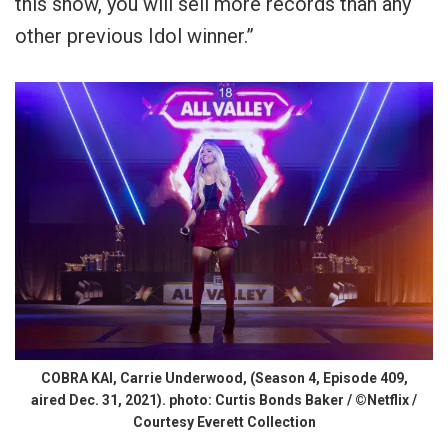
this show, you will sell more records than any
other previous Idol winner.”
COBRA KAI, Carrie Underwood, (Season 4, Episode 409,
aired Dec. 31, 2021). photo: Curtis Bonds Baker / ©Netflix /
Courtesy Everett Collection