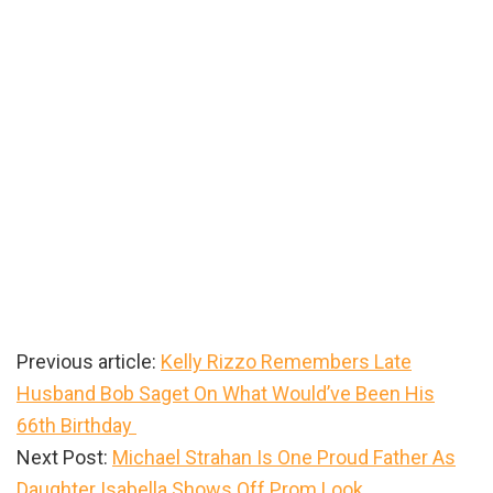
Previous article:
Kelly Rizzo Remembers Late
Husband Bob Saget On What Would’ve Been His
66th Birthday
Next Post:
Michael Strahan Is One Proud Father As
Daughter Isabella Shows Off Prom Look