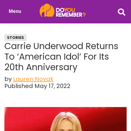
Skip
Skip
Menu
to
to
DoYouRemember?
main
primary
The
content
sidebar
Home
STORIES
of
Carrie Underwood Returns
Nostalgia
To ‘American Idol’ For Its
20th Anniversary
by
Lauren Novak
Published May 17, 2022