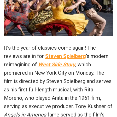
It’s the year of classics come again! The
reviews are in for
Steven Spielberg
‘s modern
reimagining of
West Side Story
, which
premiered in New York City on Monday. The
film is directed by Steven Spielberg and serves
as his first full-length musical, with Rita
Moreno, who played Anita in the 1961 film,
serving as executive producer. Tony Kushner of
Angels in America
fame served as the film’s