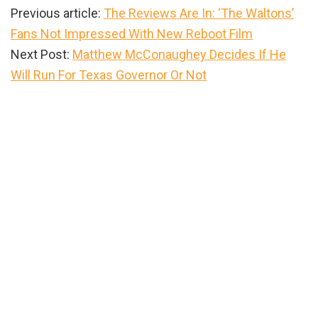
Previous article:
The Reviews Are In: ‘The Waltons’
Fans Not Impressed With New Reboot Film
Next Post:
Matthew McConaughey Decides If He
Will Run For Texas Governor Or Not
Primary
Sidebar