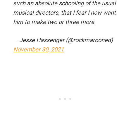
such an absolute schooling of the usual
musical directors, that I fear I now want
him to make two or three more.
— Jesse Hassenger (@rockmarooned)
November 30, 2021