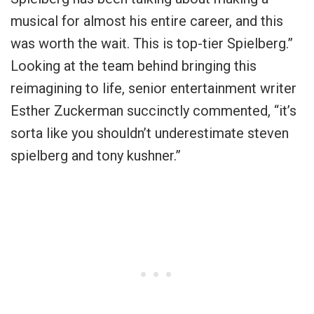
musical for almost his entire career, and this
was worth the wait. This is top-tier Spielberg
.”
Looking at the team behind bringing this
reimagining to life, senior entertainment writer
Esther Zuckerman succinctly commented, “
it’s
sorta like you shouldn’t underestimate steven
spielberg and tony kushner
.”