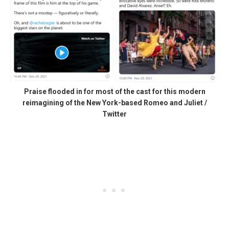
Praise flooded in for most of the cast for this modern
reimagining of the New York-based Romeo and Juliet /
Twitter