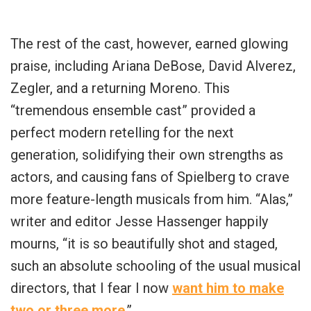
The rest of the cast, however, earned glowing
praise, including Ariana DeBose, David Alverez,
Zegler, and a returning Moreno. This
“
tremendous ensemble cast
” provided a
perfect modern retelling for the next
generation, solidifying their own strengths as
actors, and causing fans of Spielberg to crave
more feature-length musicals from him. “
Alas
,”
writer and editor
Jesse Hassenger
happily
mourns, “
it is so beautifully shot and staged,
such an absolute schooling of the usual musical
directors, that I fear I now
want him to make
two or three more
.”