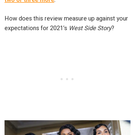
How does this review measure up against your
expectations for 2021’s
West Side Story
?