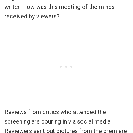
writer. How was this meeting of the minds
received by viewers?
Reviews from critics who attended the
screening are pouring in via social media.
Reviewers sent out pictures from the premiere