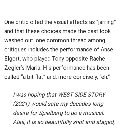
One critic cited the visual effects as “jarring”
and that these choices made the cast look
washed out. one common thread among
critiques includes the performance of Ansel
Elgort, who played Tony opposite Rachel
Zegler’s Maria. His performance has been
called “a bit flat” and, more concisely, “eh.”
I was hoping that WEST SIDE STORY
(2021) would sate my decades-long
desire for Spielberg to do a musical.
Alas, it is so beautifully shot and staged,