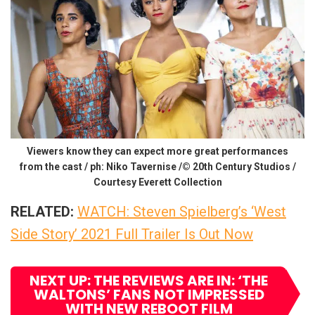
Viewers know they can expect more great performances
from the cast / ph: Niko Tavernise /© 20th Century Studios /
Courtesy Everett Collection
RELATED:
WATCH: Steven Spielberg’s ‘West
Side Story’ 2021 Full Trailer Is Out Now
NEXT UP: THE REVIEWS ARE IN: ‘THE
WALTONS’ FANS NOT IMPRESSED
WITH NEW REBOOT FILM