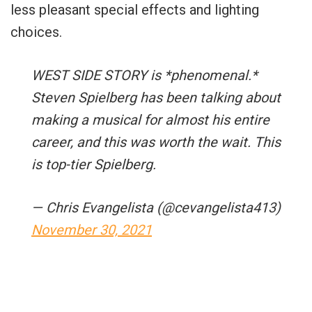
less pleasant special effects and lighting
choices.
WEST SIDE STORY is *phenomenal.*
Steven Spielberg has been talking about
making a musical for almost his entire
career, and this was worth the wait. This
is top-tier Spielberg.
— Chris Evangelista (@cevangelista413)
November 30, 2021