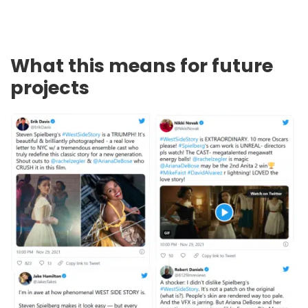
What this means for future
projects