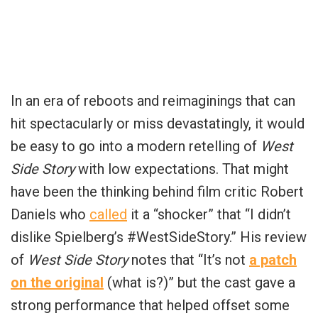
In an era of reboots and reimaginings that can
hit spectacularly or miss devastatingly, it would
be easy to go into a modern retelling of
West
Side Story
with low expectations. That might
have been the thinking behind film critic Robert
Daniels who
called
it a “shocker” that “
I didn’t
dislike Spielberg’s
#WestSideStory
.” His review
of
West Side Story
notes that “
It’s not
a patch
on the original
(what is?)
” but the cast gave a
strong performance that helped offset some