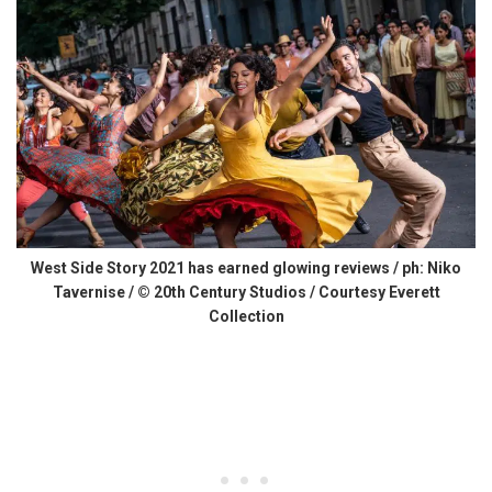
West Side Story 2021 has earned glowing reviews / ph: Niko
Tavernise / © 20th Century Studios / Courtesy Everett
Collection