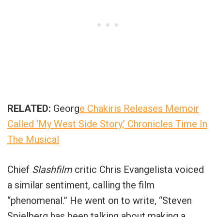
RELATED:
Georg
e Chakiris Releases Memoir
Called ‘My West Side Story,’ Chronicles Time In
The Musical
Chief
Slashfilm
critic Chris Evangelista voiced
a similar sentiment, calling the film
“
phenomenal
.” He went on to write, “
Steven
Spielberg has been talking about making a