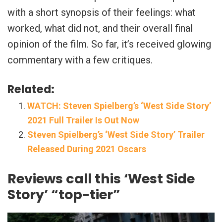
with a short synopsis of their feelings: what
worked, what did not, and their overall final
opinion of the film. So far, it’s received glowing
commentary with a few critiques.
Related:
WATCH: Steven Spielberg’s ‘West Side Story’
2021 Full Trailer Is Out Now
Steven Spielberg’s ‘West Side Story’ Trailer
Released During 2021 Oscars
Reviews call this ‘West Side
Story’ “top-tier”