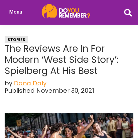
Skip
Skip
Menu
to
to
DoYouRemember?
main
primary
The
content
sidebar
Home
STORIES
of
The Reviews Are In For
Nostalgia
Modern ‘West Side Story’:
Spielberg At His Best
by
Dana Daly
Published November 30, 2021