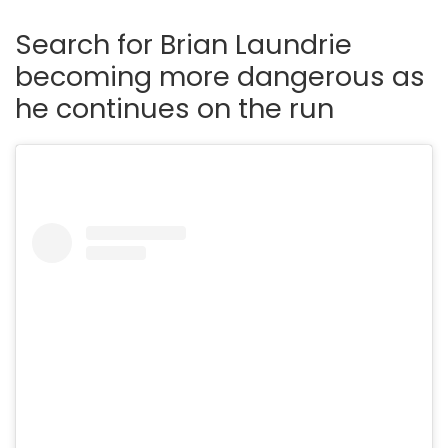
Search for Brian Laundrie
becoming more dangerous as
he continues on the run