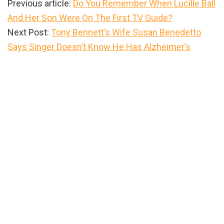
Previous article:
Do You Remember When Lucille Ball
And Her Son Were On The First TV Guide?
Next Post:
Tony Bennett’s Wife Susan Benedetto
Says Singer Doesn’t Know He Has Alzheimer’s
Primary
Sidebar