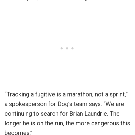
“Tracking a fugitive is a marathon, not a sprint,”
a spokesperson for Dog’s team says. “We are
continuing to search for Brian Laundrie. The
longer he is on the run, the more dangerous this
becomes.”