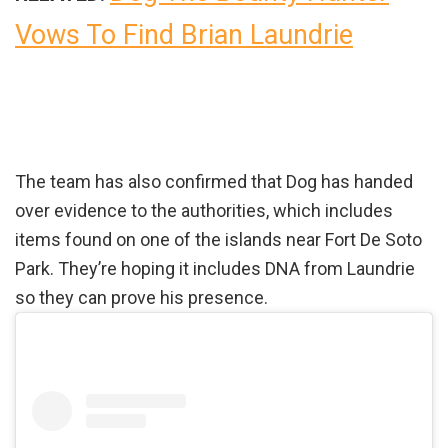
Vows To Find Brian Laundrie
The team has also confirmed that Dog has handed
over evidence to the authorities, which includes
items found on one of the islands near Fort De Soto
Park. They’re hoping it includes DNA from Laundrie
so they can prove his presence.