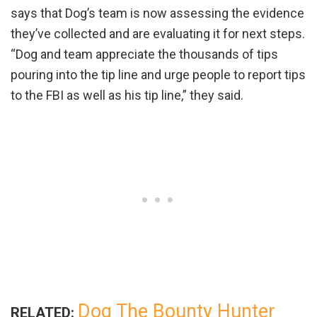
says that Dog’s team is now assessing the evidence
they’ve collected and are evaluating it for next steps.
“Dog and team appreciate the thousands of tips
pouring into the tip line and urge people to report tips
to the FBI as well as his tip line,” they said.
Dog The Bounty Hunter
RELATED: