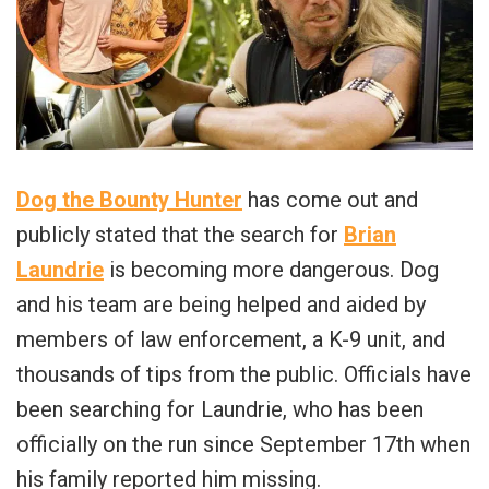
Dog the Bounty Hunter
has come out and
publicly stated that the search for
Brian
Laundrie
is becoming more dangerous. Dog
and his team are being helped and aided by
members of law enforcement, a K-9 unit, and
thousands of tips from the public. Officials have
been searching for Laundrie, who has been
officially on the run since September 17th when
his family reported him missing.