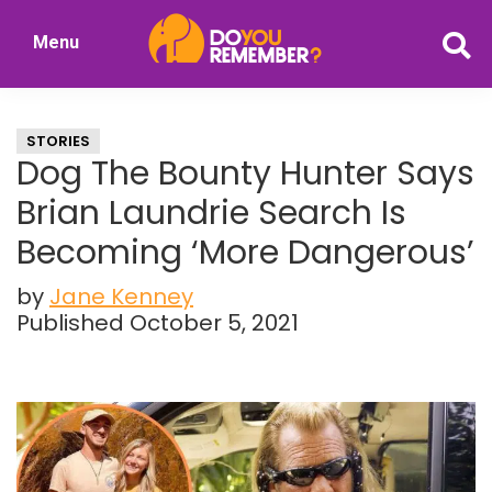
Skip
Skip
Menu
to
to
DoYouRemember?
main
primary
The
content
sidebar
Home
STORIES
of
Dog The Bounty Hunter Says
Nostalgia
Brian Laundrie Search Is
Becoming ‘More Dangerous’
by
Jane Kenney
Published October 5, 2021