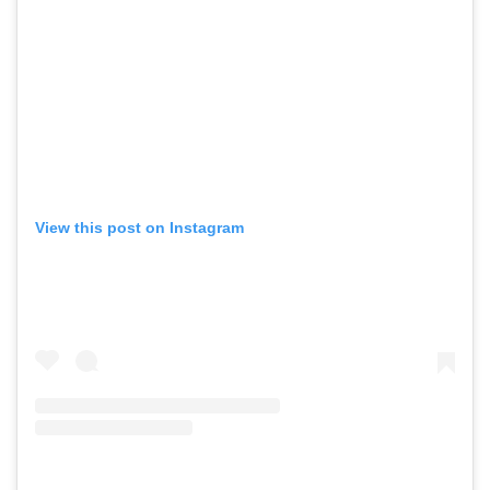
View this post on Instagram