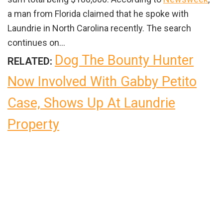
a man from Florida claimed that he spoke with
Laundrie in North Carolina recently. The search
continues on…
Dog The Bounty Hunter
RELATED:
Now Involved With Gabby Petito
Case, Shows Up At Laundrie
Property