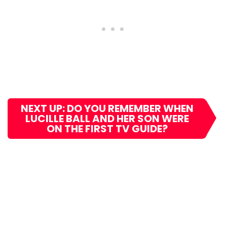
NEXT UP: DO YOU REMEMBER WHEN
LUCILLE BALL AND HER SON WERE
ON THE FIRST TV GUIDE?