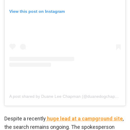
View this post on Instagram
A post shared by Duane Lee Chapman (@duanedogchapman)
Despite a recently
huge lead at a campground site
,
the search remains ongoing. The spokesperson