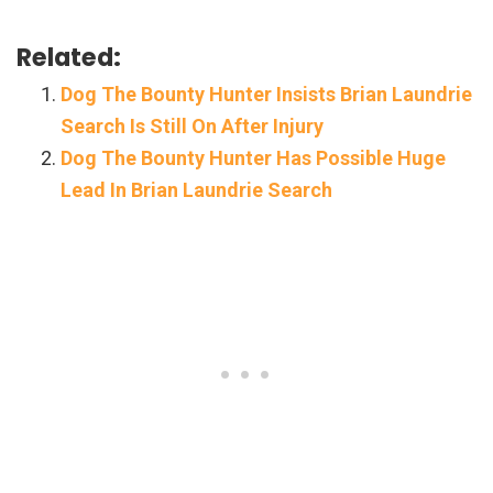
Related:
Dog The Bounty Hunter Insists Brian Laundrie
Search Is Still On After Injury
Dog The Bounty Hunter Has Possible Huge
Lead In Brian Laundrie Search