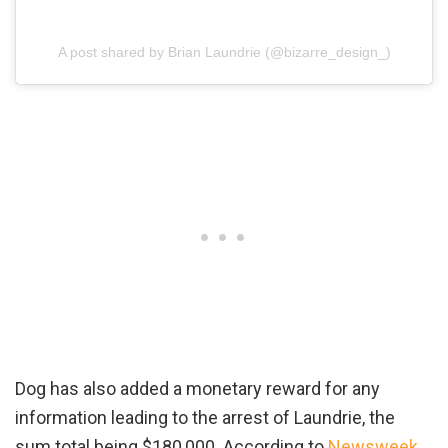
A post shared by Brian Laundrie (@bizarre_design_)
Dog has also added a monetary reward for any
information leading to the arrest of Laundrie, the
sum total being $180,000. According to
Newsweek
,