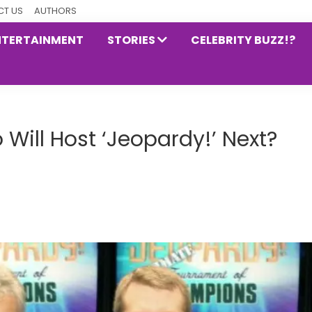
T US
AUTHORS
NTERTAINMENT
STORIES
CELEBRITY BUZZ!?
 Will Host ‘Jeopardy!’ Next?