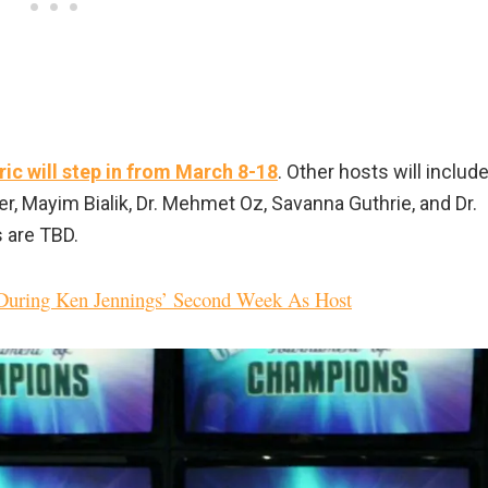
ric will step in from March 8-18
. Other hosts will includ
r, Mayim Bialik, Dr. Mehmet Oz, Savanna Guthrie, and Dr.
s are TBD.
 During Ken Jennings’ Second Week As Host