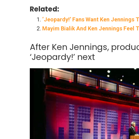
Related:
‘Jeopardy!’ Fans Want Ken Jennings 
Mayim Bialik And Ken Jennings Feel T
After Ken Jennings, produc
‘Jeopardy!’ next