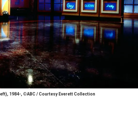
eft), 1984-, ©ABC / Courtesy Everett Collection