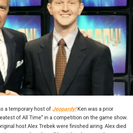
s a temporary host of
Jeopardy!
Ken was a prior
test of All Time” in a competition on the game show.
iginal host Alex Trebek were finished airing. Alex died