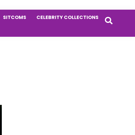
SITCOMS
CELEBRITY COLLECTIONS
Primary
Sidebar