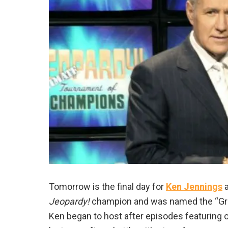
Tomorrow is the final day for
Ken Jennings
a
Jeopardy!
champion and was named the “Grea
Ken began to host after episodes featuring or