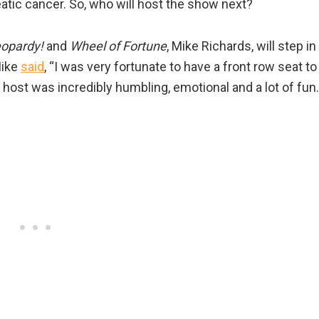
reatic cancer. So, who will host the show next?
opardy!
and
Wheel of Fortune
, Mike Richards, will step in
Mike
said
, “I was very fortunate to have a front row seat to
 host was incredibly humbling, emotional and a lot of fun.