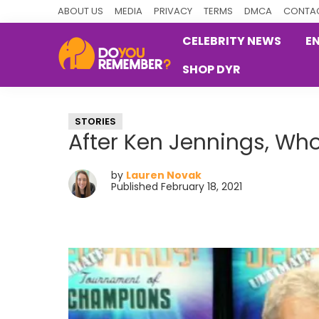
Skip
Skip
Skip
ABOUT US
MEDIA
PRIVACY
TERMS
DMCA
CONTAC
to
to
to
CELEBRITY NEWS
E
primary
main
primary
SHOP DYR
navigation
content
sidebar
DoYouRemember?
The
Home
STORIES
of
After Ken Jennings, Who
Nostalgia
by
Lauren Novak
Published February 18, 2021