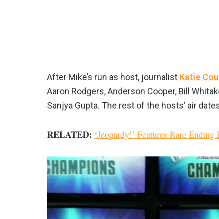
After Mike’s run as host, journalist
Katie Cou
Aaron Rodgers, Anderson Cooper, Bill Whitake
Sanjya Gupta. The rest of the hosts’ air date
RELATED:
‘Jeopardy!’ Features Rare Ending