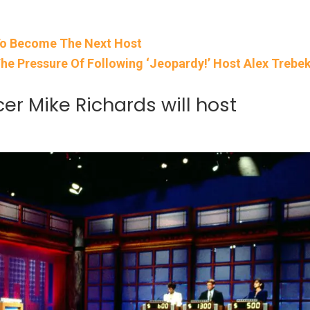
To Become The Next Host
he Pressure Of Following ‘Jeopardy!’ Host Alex Trebe
er Mike Richards will host