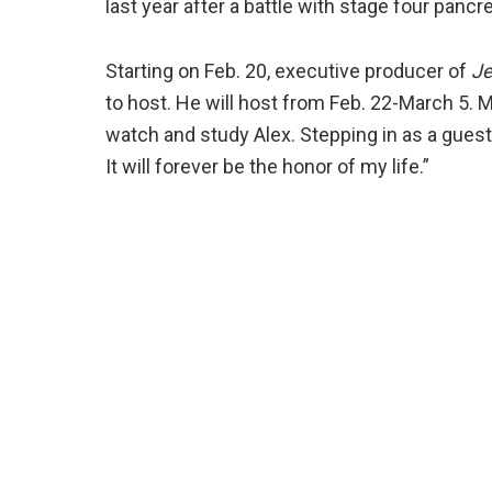
last year after a battle with stage four panc
Starting on Feb. 20, executive producer of
Je
to host. He will host from Feb. 22-March 5. 
watch and study Alex. Stepping in as a guest
It will forever be the honor of my life.”