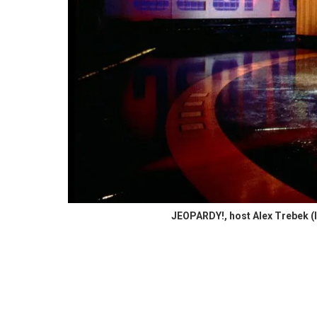
JEOPARDY!, host Alex Trebek (l