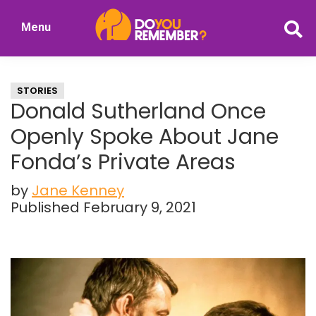
Skip
Skip
Menu
to
to
DoYouRemember?
main
primary
The
content
sidebar
Home
STORIES
of
Donald Sutherland Once
Nostalgia
Openly Spoke About Jane
Fonda’s Private Areas
by
Jane Kenney
Published February 9, 2021