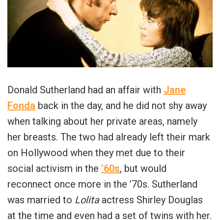
Donald Sutherland had an affair with
Jane
Fonda
back in the day, and he did not shy away
when talking about her private areas, namely
her breasts. The two had already left their mark
on Hollywood when they met due to their
social activism in the
’60s
, but would
reconnect once more in the ’70s. Sutherland
was married to
Lolita
actress Shirley Douglas
at the time and even had a set of twins with her.