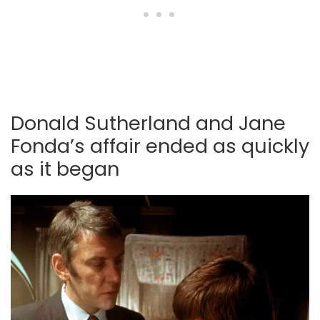
Donald Sutherland and Jane
Fonda’s affair ended as quickly
as it began