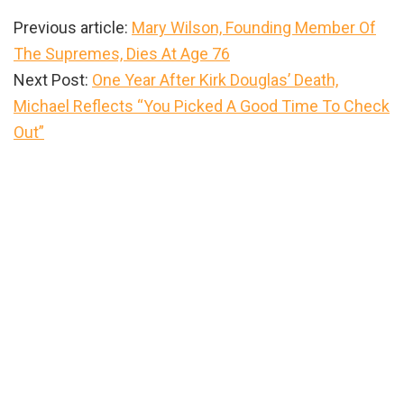
Previous article:
Mary Wilson, Founding Member Of
The Supremes, Dies At Age 76
Next Post:
One Year After Kirk Douglas’ Death,
Michael Reflects “You Picked A Good Time To Check
Out”
Primary
Sidebar