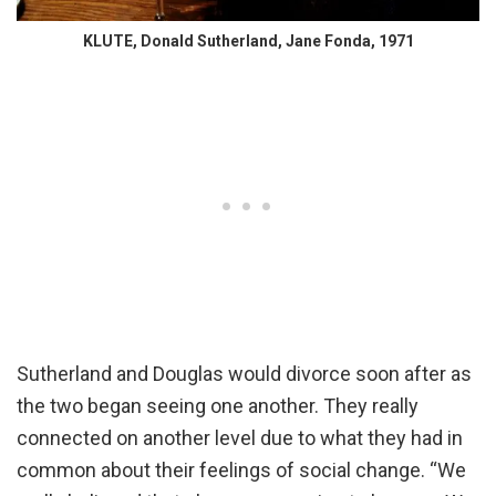
KLUTE, Donald Sutherland, Jane Fonda, 1971
Sutherland and Douglas would divorce soon after as
the two began seeing one another. They really
connected on another level due to what they had in
common about their feelings of social change. “We