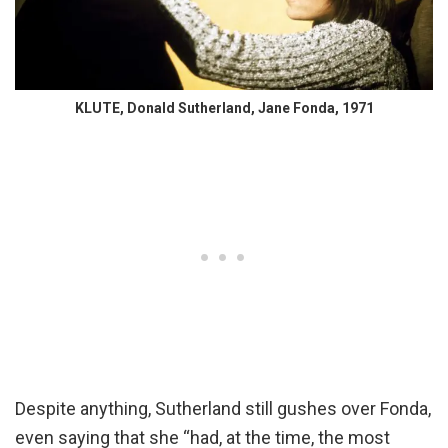
KLUTE, Donald Sutherland, Jane Fonda, 1971
Despite anything, Sutherland still gushes over Fonda,
even saying that she “had, at the time, the most