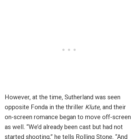
However, at the time, Sutherland was seen
opposite Fonda in the thriller
Klute
, and their
on-screen romance began to move off-screen
as well. “We’d already been cast but had not
started shooting,” he tells Rolling Stone. “And