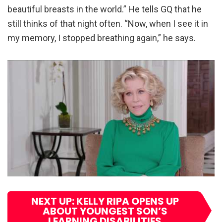
beautiful breasts in the world.” He tells GQ that he
still thinks of that night often. “Now, when I see it in
my memory, I stopped breathing again,” he says.
NEXT UP: KELLY RIPA OPENS UP
ABOUT YOUNGEST SON’S
LEARNING DISABILITIES