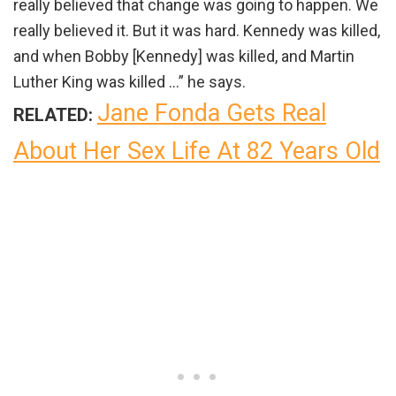
really believed that change was going to happen. We
really believed it. But it was hard. Kennedy was killed,
and when Bobby [Kennedy] was killed, and Martin
Luther King was killed …” he says.
Jane Fonda Gets Real
RELATED:
About Her Sex Life At 82 Years Old