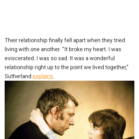
Their relationship finally fell apart when they tried
living with one another. “It broke my heart. I was
eviscerated. I was so sad. It was a wonderful
relationship right up to the point we lived together,”
Sutherland
explains
.