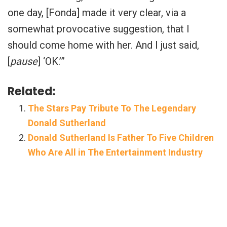
one day, [Fonda] made it very clear, via a
somewhat provocative suggestion, that I
should come home with her. And I just said,
[
pause
] ‘OK.’”
Related:
The Stars Pay Tribute To The Legendary
Donald Sutherland
Donald Sutherland Is Father To Five Children
Who Are All in The Entertainment Industry