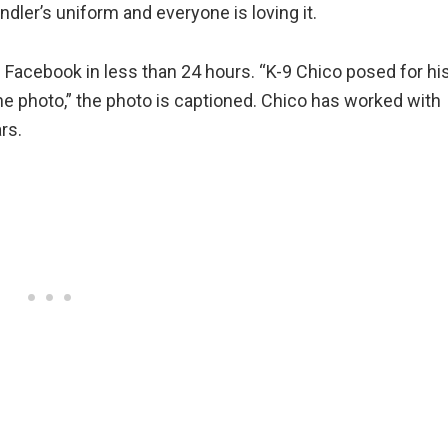
andler’s uniform and everyone is loving it.
 Facebook in less than 24 hours. “K-9 Chico posed for hi
he photo,” the photo is captioned. Chico has worked with
rs.