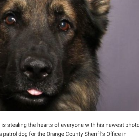
s stealing the hearts of everyone with his newest phot
 patrol dog for the Orange County Sheriff’s Office in