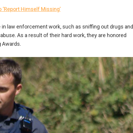
o ‘Report Himself Missing’
e in law enforcement work, such as sniffing out drugs an
abuse. As a result of their hard work, they are honored
g Awards.