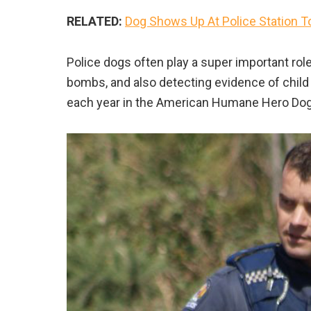
RELATED:
Dog Shows Up At Police Station T
Police dogs often play a super important rol
bombs, and also detecting evidence of child 
each year in the American Humane Hero Do