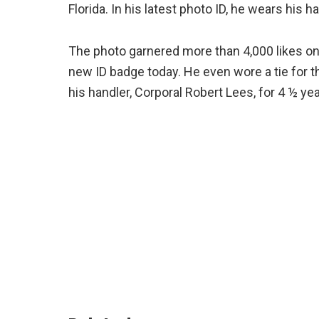
Florida. In his latest photo ID, he wears his h
The photo garnered more than 4,000 likes on
new ID badge today. He even wore a tie for t
his handler, Corporal Robert Lees, for 4 ½ yea