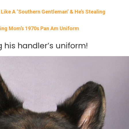
r Like A ‘Southern Gentleman’ & He’s Stealing
ring Mom’s 1970s Pan Am Uniform
g his handler’s uniform!