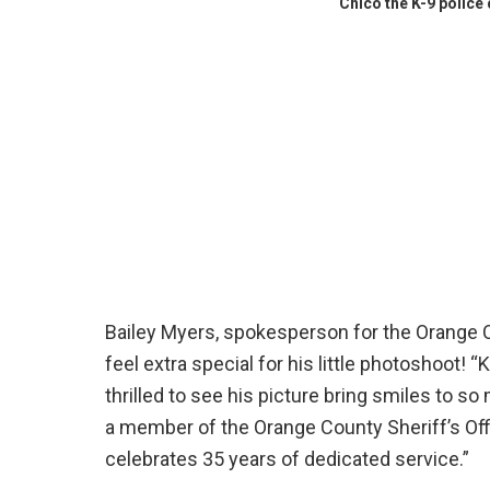
Chico the K-9 police
Bailey Myers, spokesperson for the Orange Co
feel extra special for his little photoshoot
thrilled to see his picture bring smiles to s
a member of the Orange County Sheriff’s Offic
celebrates 35 years of dedicated service.”