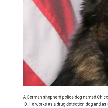
A German shepherd police dog named Chico i
ID. He works as a drug detection dog and as a