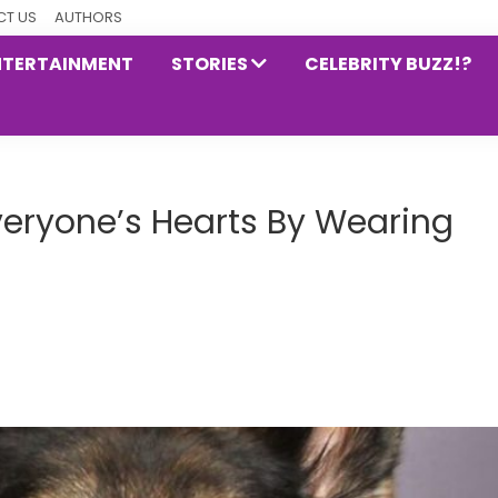
T US
AUTHORS
NTERTAINMENT
STORIES
CELEBRITY BUZZ!?
Everyone’s Hearts By Wearing