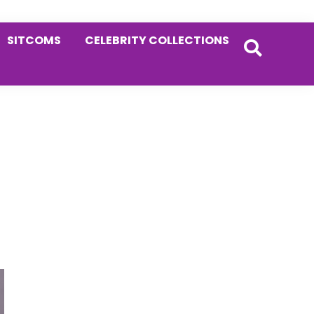
SITCOMS
CELEBRITY COLLECTIONS
Primary
Sidebar