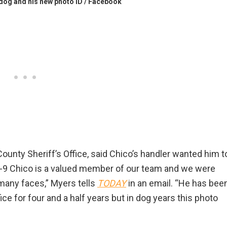
 dog and his new photo ID / Facebook
unty Sheriff’s Office, said Chico’s handler wanted him t
! “K-9 Chico is a valued member of our team and we were
o many faces,” Myers tells
TODAY
in an email. “He has bee
e for four and a half years but in dog years this photo