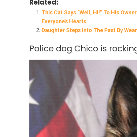
Related:
This Cat Says “Well, Hi!” To His Owne
Everyone’s Hearts
Daughter Steps Into The Past By Wea
Police dog Chico is rockin