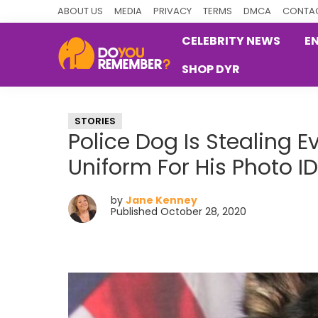
Skip
Skip
Skip
ABOUT US
MEDIA
PRIVACY
TERMS
DMCA
CONTAC
to
to
to
CELEBRITY NEWS
E
primary
main
primary
SHOP DYR
navigation
content
sidebar
DoYouRemember?
The
Home
STORIES
of
Police Dog Is Stealing 
Nostalgia
Uniform For His Photo ID
by
Jane Kenney
Published October 28, 2020