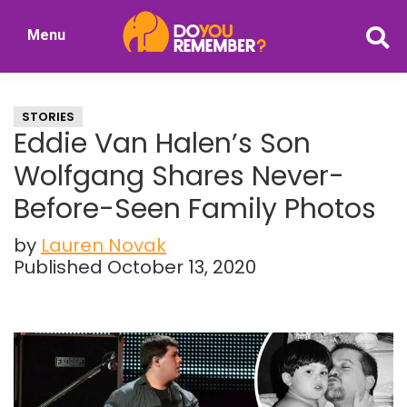
Skip
Skip
Menu
to
to
DoYouRemember?
main
primary
The
content
sidebar
Home
STORIES
of
Eddie Van Halen’s Son
Nostalgia
Wolfgang Shares Never-
Before-Seen Family Photos
by
Lauren Novak
Published October 13, 2020