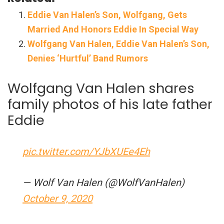
Eddie Van Halen’s Son, Wolfgang, Gets
Married And Honors Eddie In Special Way
Wolfgang Van Halen, Eddie Van Halen’s Son,
Denies ‘Hurtful’ Band Rumors
Wolfgang Van Halen shares
family photos of his late father
Eddie
pic.twitter.com/YJbXUEe4Eh
— Wolf Van Halen (@WolfVanHalen)
October 9, 2020