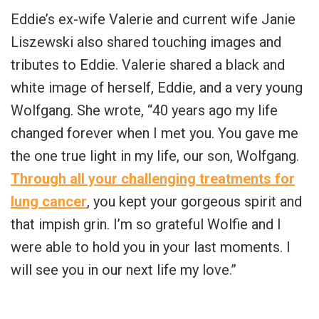
Eddie’s ex-wife Valerie and current wife Janie
Liszewski also shared touching images and
tributes to Eddie. Valerie shared a black and
white image of herself, Eddie, and a very young
Wolfgang. She wrote, “40 years ago my life
changed forever when I met you. You gave me
the one true light in my life, our son, Wolfgang.
Through all your challenging treatments for
lung cancer
, you kept your gorgeous spirit and
that impish grin. I’m so grateful Wolfie and I
were able to hold you in your last moments. I
will see you in our next life my love.”