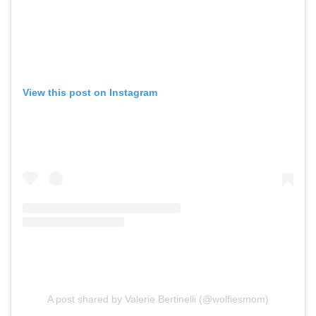
View this post on Instagram
A post shared by Valerie Bertinelli (@wolfiesmom)