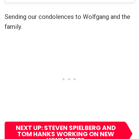
Sending our condolences to Wolfgang and the
family.
NEXT UP: STEVEN SPIELBERG AND
TOM HANKS WORKING ON NEW