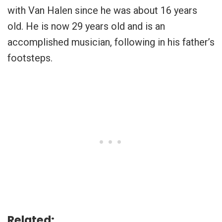
with Van Halen since he was about 16 years
old. He is now 29 years old and is an
accomplished musician, following in his father’s
footsteps.
Related: