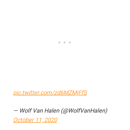
pic.twitter.com/zd6MZMjFfS
— Wolf Van Halen (@WolfVanHalen)
October 11, 2020