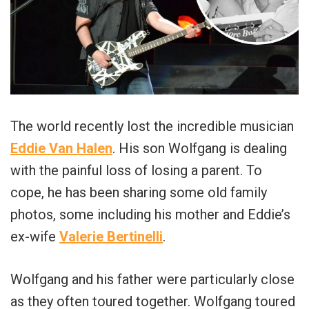
The world recently lost the incredible musician
Eddie Van Halen
. His son Wolfgang is dealing
with the painful loss of losing a parent. To
cope, he has been sharing some old family
photos, some including his mother and Eddie’s
ex-wife
Valerie Bertinelli
.
Wolfgang and his father were particularly close
as they often toured together. Wolfgang toured