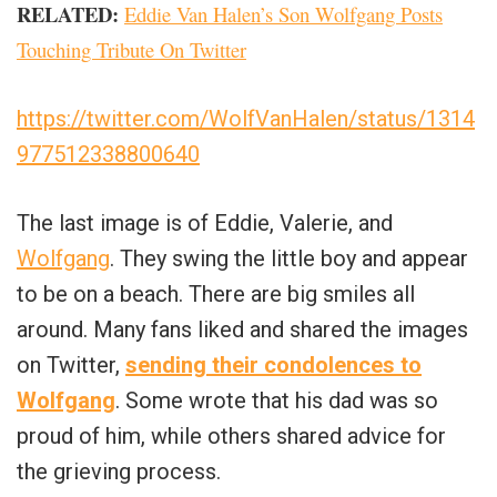
RELATED:
Eddie Van Halen’s Son Wolfgang Posts
Touching Tribute On Twitter
https://twitter.com/WolfVanHalen/status/1314
977512338800640
The last image is of Eddie, Valerie, and
Wolfgang
. They swing the little boy and appear
to be on a beach. There are big smiles all
around. Many fans liked and shared the images
on Twitter,
sending their condolences to
Wolfgang
. Some wrote that his dad was so
proud of him, while others shared advice for
the grieving process.