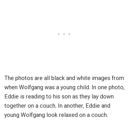
The photos are all black and white images from
when Wolfgang was a young child. In one photo,
Eddie is reading to his son as they lay down
together on a couch. In another, Eddie and
young Wolfgang look relaxed on a couch.