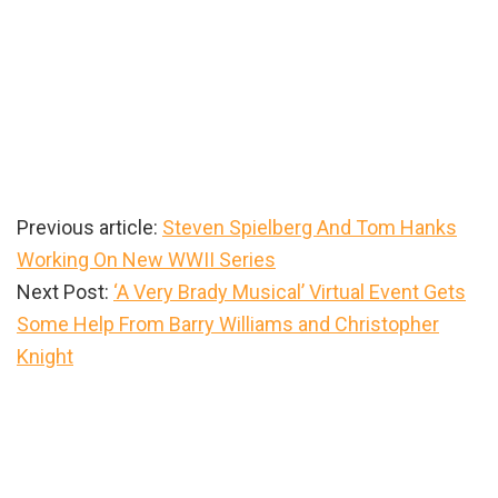
Previous article:
Steven Spielberg And Tom Hanks
Working On New WWII Series
Next Post:
‘A Very Brady Musical’ Virtual Event Gets
Some Help From Barry Williams and Christopher
Knight
Primary
Sidebar