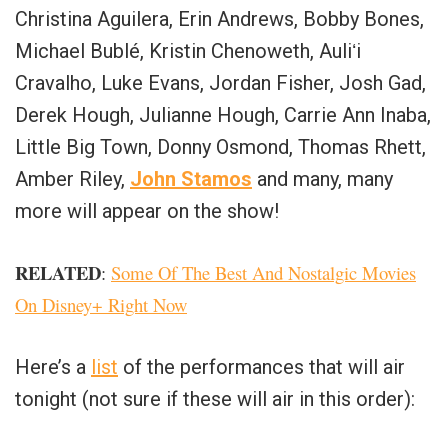
Christina Aguilera, Erin Andrews, Bobby Bones,
Michael Bublé, Kristin Chenoweth, Auliʻi
Cravalho, Luke Evans, Jordan Fisher, Josh Gad,
Derek Hough, Julianne Hough, Carrie Ann Inaba,
Little Big Town, Donny Osmond, Thomas Rhett,
Amber Riley,
John Stamos
and many, many
more will appear on the show!
RELATED
:
Some Of The Best And Nostalgic Movies
On Disney+ Right Now
Here’s a
list
of the performances that will air
tonight (not sure if these will air in this order):