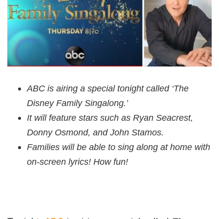
ABC is airing a special tonight called ‘The
Disney Family Singalong.’
It will feature stars such as Ryan Seacrest,
Donny Osmond, and John Stamos.
Families will be able to sing along at home with
on-screen lyrics! How fun!