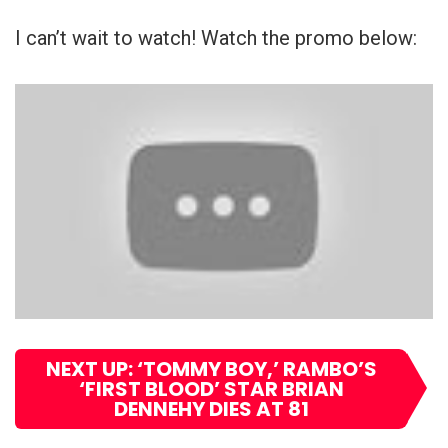
I can’t wait to watch! Watch the promo below:
NEXT UP: ‘TOMMY BOY,’ RAMBO’S
‘FIRST BLOOD’ STAR BRIAN
DENNEHY DIES AT 81