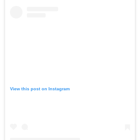
View this post on Instagram