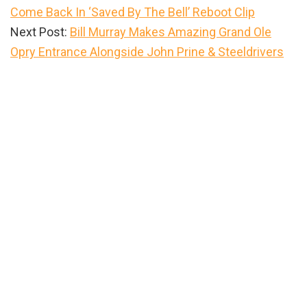
Come Back In ‘Saved By The Bell’ Reboot Clip
Next Post:
Bill Murray Makes Amazing Grand Ole
Opry Entrance Alongside John Prine & Steeldrivers
Primary
Sidebar