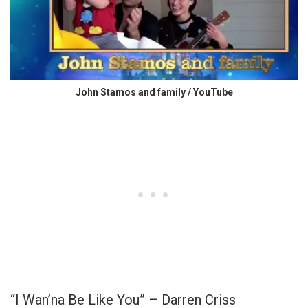
John Stamos and family / YouTube
“I Wan’na Be Like You” – Darren Criss