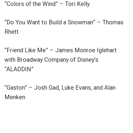
“Colors of the Wind” – Tori Kelly
“Do You Want to Build a Snowman” – Thomas
Rhett
“Friend Like Me” – James Monroe Iglehart
with Broadway Company of Disney’s
“ALADDIN”
“Gaston” – Josh Gad, Luke Evans, and Alan
Menken