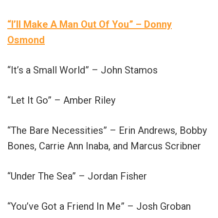
“I’ll Make A Man Out Of You” – Donny
Osmond
“It’s a Small World” – John Stamos
“Let It Go” – Amber Riley
“The Bare Necessities” – Erin Andrews, Bobby
Bones, Carrie Ann Inaba, and Marcus Scribner
“Under The Sea” – Jordan Fisher
“You’ve Got a Friend In Me” – Josh Groban