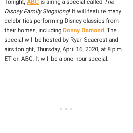
Tonight,
ABC
is airing a special called
The
Disney Family Singalong
! It will feature many
celebrities performing Disney classics from
their homes, including
Donny Osmond
. The
special will be hosted by Ryan Seacrest and
airs tonight, Thursday, April 16, 2020, at 8 p.m.
ET on ABC. It will be a one-hour special.