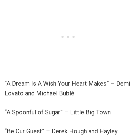
“A Dream Is A Wish Your Heart Makes” – Demi
Lovato and Michael Bublé
“A Spoonful of Sugar” – Little Big Town
“Be Our Guest” – Derek Hough and Hayley