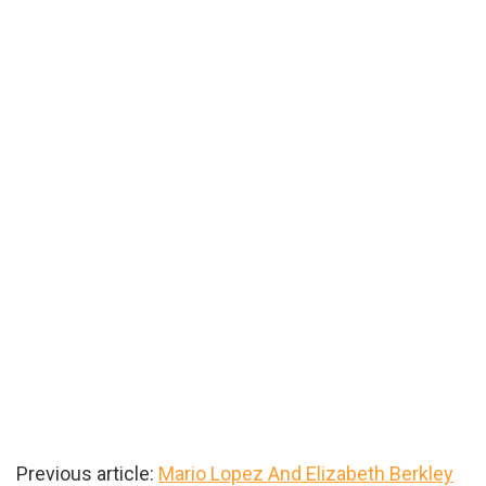
Previous article:
Mario Lopez And Elizabeth Berkley