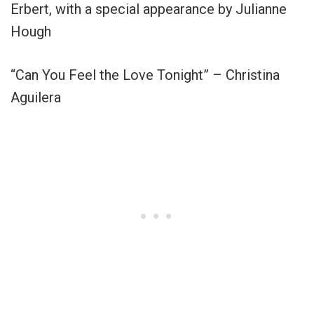
Erbert, with a special appearance by Julianne
Hough
“Can You Feel the Love Tonight” – Christina
Aguilera