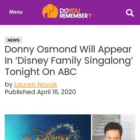
Skip
Skip
Menu
to
to
DoYouRemember?
main
primary
The
content
sidebar
Home
NEWS
of
Donny Osmond Will Appear
Nostalgia
In ‘Disney Family Singalong’
Tonight On ABC
by
Lauren Novak
Published April 16, 2020