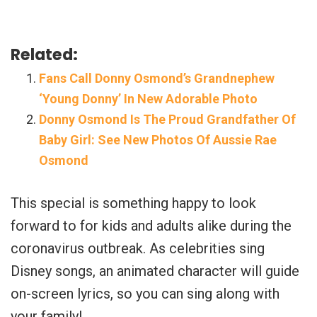
Related:
Fans Call Donny Osmond’s Grandnephew
‘Young Donny’ In New Adorable Photo
Donny Osmond Is The Proud Grandfather Of
Baby Girl: See New Photos Of Aussie Rae
Osmond
This special is something happy to look
forward to for kids and adults alike during the
coronavirus outbreak. As celebrities sing
Disney songs, an animated character will guide
on-screen lyrics, so you can sing along with
your family!