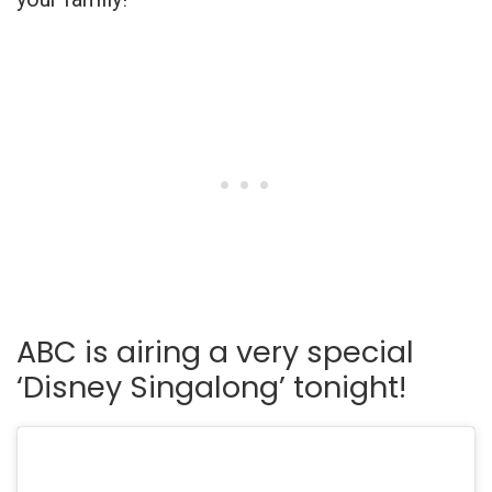
ABC is airing a very special
‘Disney Singalong’ tonight!