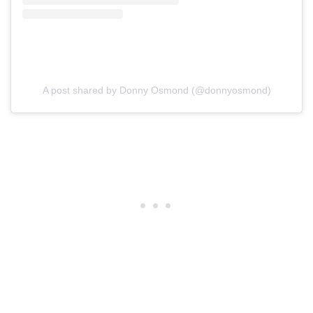
A post shared by Donny Osmond (@donnyosmond)