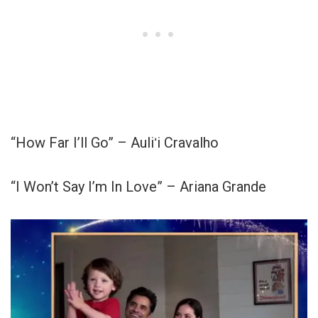
“How Far I’ll Go” – Auliʻi Cravalho
“I Won’t Say I’m In Love” – Ariana Grande