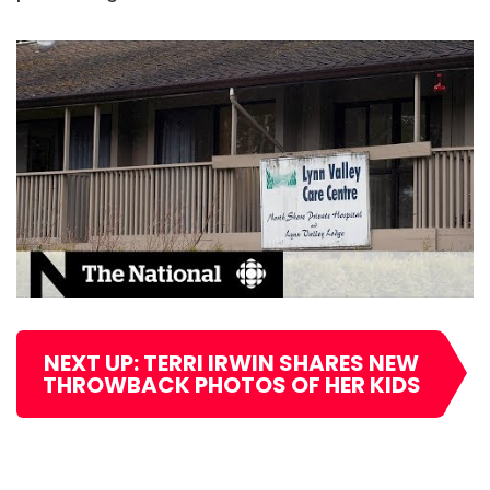
NEXT UP: TERRI IRWIN SHARES NEW
THROWBACK PHOTOS OF HER KIDS