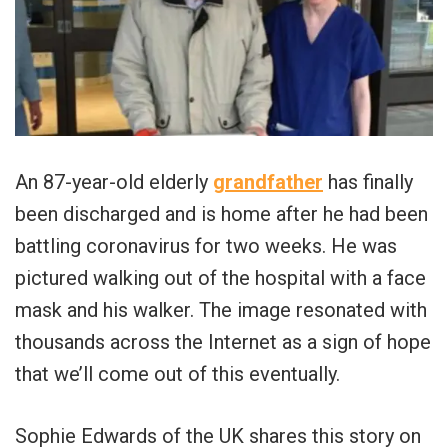
An 87-year-old elderly
grandfather
has finally
been discharged and is home after he had been
battling coronavirus for two weeks. He was
pictured walking out of the hospital with a face
mask and his walker. The image resonated with
thousands across the Internet as a sign of hope
that we’ll come out of this eventually.
Sophie Edwards of the UK shares this story on