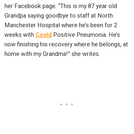
her Facebook page. “This is my 87 year old
Grandpa saying goodbye to staff at North
Manchester Hospital where he’s been for 2
weeks with
Covid
Positive Pneumonia. He’s
now finishing his recovery where he belongs, at
home with my Grandma!” she writes.