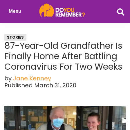
Skip
Skip
Menu
to
to
DoYouRemember?
main
primary
The
content
sidebar
Home
STORIES
of
87-Year-Old Grandfather Is
Nostalgia
Finally Home After Battling
Coronavirus For Two Weeks
by
Jane Kenney
Published March 31, 2020