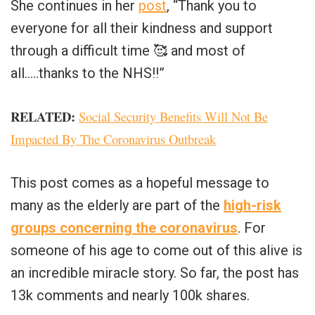
She continues in her
post
, “Thank you to
everyone for all their kindness and support
through a difficult time
🥰
and most of
all…..thanks to the NHS!!”
RELATED:
Social Security Benefits Will Not Be
Impacted By The Coronavirus Outbreak
This post comes as a hopeful message to
many as the elderly are part of the
high-risk
groups concerning the coronavirus
. For
someone of his age to come out of this alive is
an incredible miracle story. So far, the post has
13k comments and nearly 100k shares.