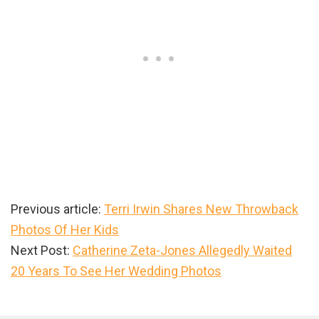
Previous article:
Terri Irwin Shares New Throwback
Photos Of Her Kids
Next Post:
Catherine Zeta-Jones Allegedly Waited
20 Years To See Her Wedding Photos
Primary