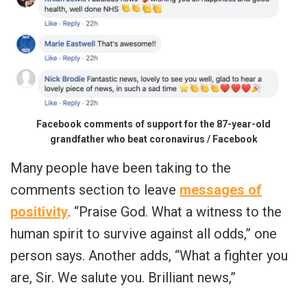
Facebook comments of support for the 87-year-old
grandfather who beat coronavirus / Facebook
Many people have been taking to the
comments section to leave
messages of
positivity
. “Praise God. What a witness to the
human spirit to survive against all odds,” one
person says. Another adds, “What a fighter you
are, Sir. We salute you. Brilliant news,”