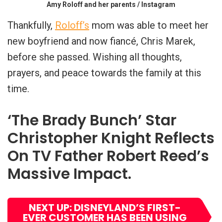
Amy Roloff and her parents / Instagram
Thankfully,
Roloff’s
mom was able to meet her
new boyfriend and now fiancé, Chris Marek,
before she passed. Wishing all thoughts,
prayers, and peace towards the family at this
time.
‘The Brady Bunch’ Star
Christopher Knight Reflects
On TV Father Robert Reed’s
Massive Impact.
NEXT UP: DISNEYLAND’S FIRST-
EVER CUSTOMER HAS BEEN USING