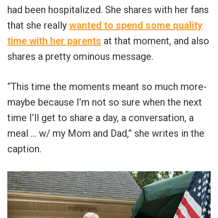
had been hospitalized. She shares with her fans
that she really
wanted to spend some quality
time with her parents
at that moment, and also
shares a pretty ominous message.
“This time the moments meant so much more-
maybe because I’m not so sure when the next
time I’ll get to share a day, a conversation, a
meal … w/ my Mom and Dad,” she writes in the
caption.