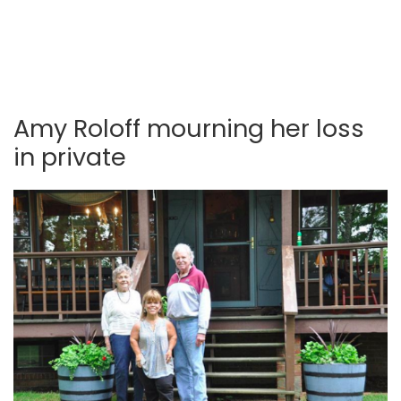
Amy Roloff mourning her loss
in private