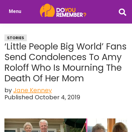
Skip
Skip
Menu
to
to
DoYouRemember?
main
primary
The
content
sidebar
Home
STORIES
of
‘Little People Big World’ Fans
Nostalgia
Send Condolences To Amy
Roloff Who Is Mourning The
Death Of Her Mom
by
Jane Kenney
Published October 4, 2019