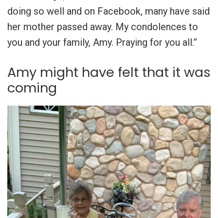
doing so well and on Facebook, many have said
her mother passed away. My condolences to
you and your family, Amy. Praying for you all.”
Amy might have felt that it was
coming