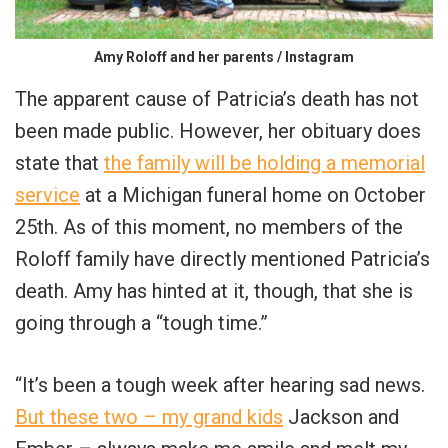
Amy Roloff and her parents / Instagram
The apparent cause of Patricia’s death has not
been made public. However, her obituary does
state that
the family will be holding a memorial
service
at a Michigan funeral home on October
25th. As of this moment, no members of the
Roloff family have directly mentioned Patricia’s
death. Amy has hinted at it, though, that she is
going through a “tough time.”
“It’s been a tough week after hearing sad news.
But these two – my grand kids
Jackson and