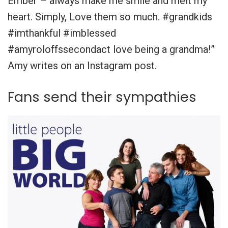
Ember – always make me smile and melt my
heart. Simply, Love them so much. #grandkids
#imthankful #imblessed
#amyroloffssecondact love being a grandma!”
Amy writes on an Instagram post.
Fans send their sympathies