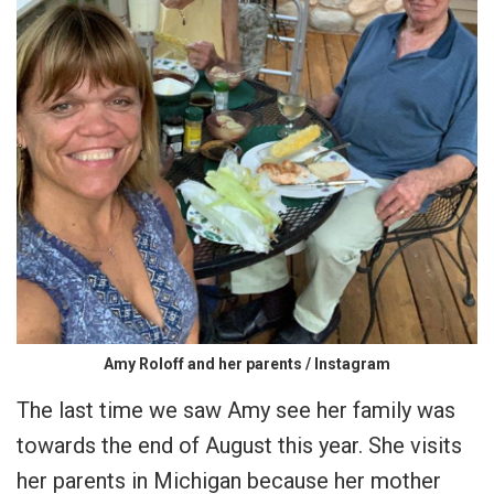
Amy Roloff and her parents / Instagram
The last time we saw Amy see her family was
towards the end of August this year. She visits
her parents in Michigan because her mother