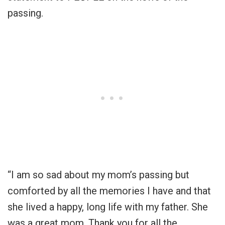
passing.
“I am so sad about my mom’s passing but
comforted by all the memories I have and that
she lived a happy, long life with my father. She
was a great mom. Thank you for all the