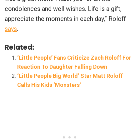
condolences and well wishes. Life is a gift,
appreciate the moments in each day,” Roloff
says
.
Related:
‘Little People’ Fans Criticize Zach Roloff For
Reaction To Daughter Falling Down
‘Little People Big World’ Star Matt Roloff
Calls His Kids ‘Monsters’