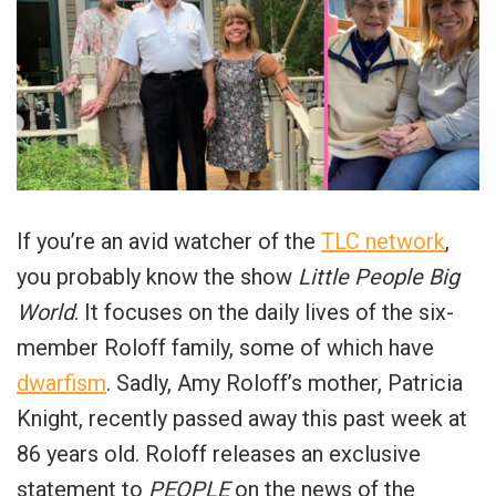
If you’re an avid watcher of the
TLC network
,
you probably know the show
Little People Big
World
. It focuses on the daily lives of the six-
member Roloff family, some of which have
dwarfism
. Sadly, Amy Roloff’s mother, Patricia
Knight, recently passed away this past week at
86 years old. Roloff releases an exclusive
statement to
PEOPLE
on the news of the