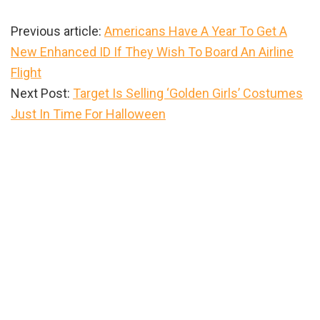
Previous article:
Americans Have A Year To Get A
New Enhanced ID If They Wish To Board An Airline
Flight
Next Post:
Target Is Selling ‘Golden Girls’ Costumes
Just In Time For Halloween
Primary
Sidebar