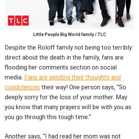
Little People Big World family / TLC
Despite the Roloff family not being too terribly
direct about the death in the family, fans are
flooding her comments section on social
media.
Fans are sending their thoughts and
condolences
their way! One person says, “So
deeply sorry for the loss of your mother. May
you know that many prayers will be with you as
you go through this tough time.”
Another says, “I had read her mom was not