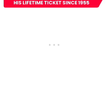
HIS LIFETIME TICKET SINCE 1955